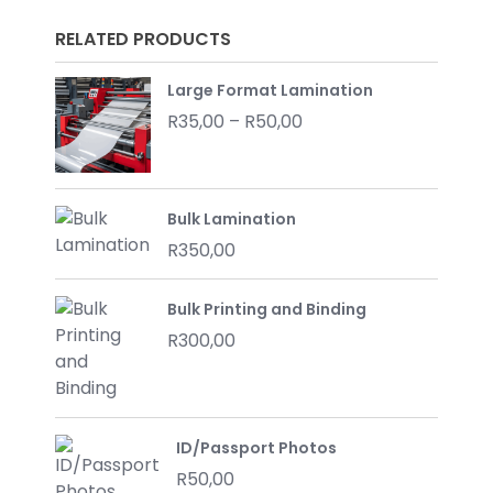
RELATED PRODUCTS
Large Format Lamination
Price
R
35,00
–
R
50,00
range:
R35,00
through
Bulk Lamination
R50,00
R
350,00
Bulk Printing and Binding
R
300,00
ID/Passport Photos
R
50,00