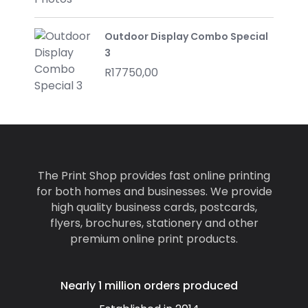
Outdoor Display Combo Special
3
R
17750,00
The Print Shop provides fast online printing
for both homes and businesses. We provide
high quality business cards, postcards,
flyers, brochures, stationery and other
premium online print products.
Nearly 1 million orders produced