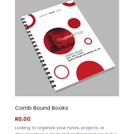
Bound Books are a great choice.
Comb Bound Books
R
0,00
Looking to organize your notes, projects, or