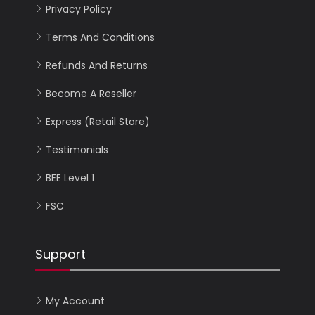
Privacy Policy
Terms And Conditions
Refunds And Returns
Become A Reseller
Express (Retail Store)
Testimonials
BEE Level 1
FSC
Support
My Account