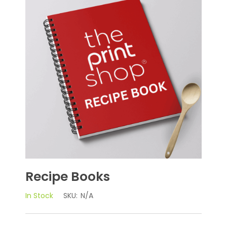
Recipe Books
In Stock
SKU:
N/A