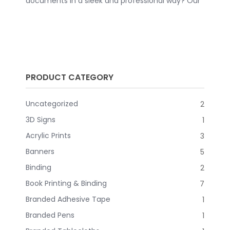
documents in a sleek and professional way? Our
comb bound books are the perfect solution for
you. Whether you need to create a polished
presentation, a detailed report, or a personalized
planner, these comb bound books are versatile
and practical. CLICK HERE TO REQUEST A QUOTE
PRODUCT CATEGORY
Uncategorized
2
3D Signs
1
Acrylic Prints
3
Banners
5
Binding
2
Book Printing & Binding
7
Branded Adhesive Tape
1
Branded Pens
1