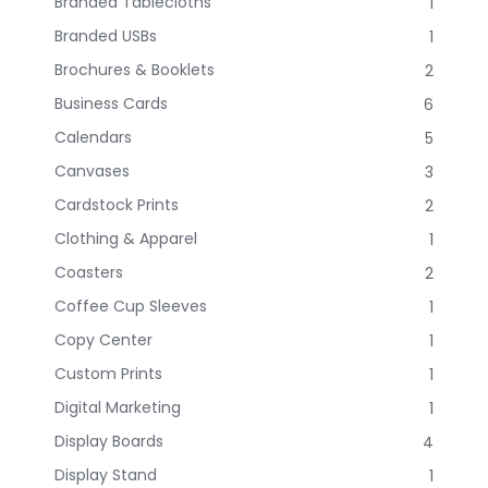
Branded Tablecloths
1
Branded USBs
1
Brochures & Booklets
2
Business Cards
6
Calendars
5
Canvases
3
Cardstock Prints
2
Clothing & Apparel
1
Coasters
2
Coffee Cup Sleeves
1
Copy Center
1
Custom Prints
1
Digital Marketing
1
Display Boards
4
Display Stand
1