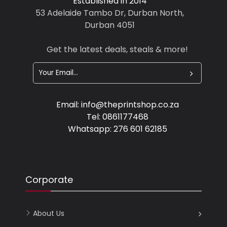
Established in 2014
53 Adelaide Tambo Dr, Durban North,
Durban 4051
Get the latest deals, steals & more!
Email:
info@theprintshop.co.za
Tel:
0861177468
Whatsapp:
276 601 62185
Corporate
About Us