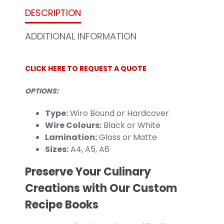
DESCRIPTION
ADDITIONAL INFORMATION
CLICK HERE TO REQUEST A QUOTE
OPTIONS:
Type:
Wiro Bound or Hardcover
Wire Colours:
Black or White
Lamination:
Gloss or Matte
Sizes:
A4, A5, A6
Preserve Your Culinary
Creations with Our Custom
Recipe Books