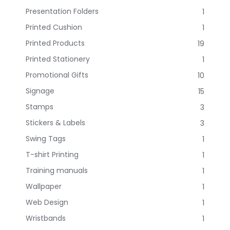
Presentation Folders
1
Printed Cushion
1
Printed Products
19
Printed Stationery
1
Promotional Gifts
10
Signage
15
Stamps
3
Stickers & Labels
3
Swing Tags
1
T-shirt Printing
1
Training manuals
1
Wallpaper
1
Web Design
1
Wristbands
1