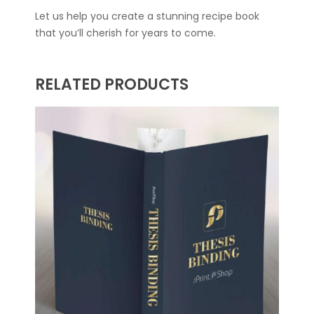
Let us help you create a stunning recipe book
that you’ll cherish for years to come.
RELATED PRODUCTS