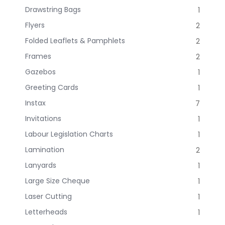
Drawstring Bags
1
Flyers
2
Folded Leaflets & Pamphlets
2
Frames
2
Gazebos
1
Greeting Cards
1
Instax
7
Invitations
1
Labour Legislation Charts
1
Lamination
2
Lanyards
1
Large Size Cheque
1
Laser Cutting
1
Letterheads
1