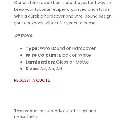
Our custom recipe books are the perfect way to
keep your favorite recipes organized and stylish.
With a durable hardcover and wire-bound design,
your cookbook will last for years to come.
OPTIONS:
Type:
Wiro Bound or Hardcover
Wire Colours:
Black or White
Lamination:
Gloss or Matte
Sizes:
A4, A5, A6
REQUEST A QUOTE
This product is currently out of stock and
unavailable.