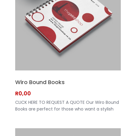
Wiro Bound Books
R
0,00
CLICK HERE TO REQUEST A QUOTE Our Wiro Bound
Books are perfect for those who want a stylish
and professional look for their documents. Made
with high-quality materials, these books are built
to last. Whether you're looking for a guest book
for your wedding or a notebook for work, our Wiro