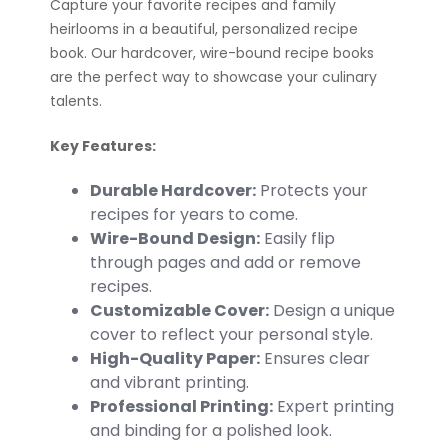
Capture your favorite recipes and family
heirlooms in a beautiful, personalized recipe
book. Our hardcover, wire-bound recipe books
are the perfect way to showcase your culinary
talents.
Key Features:
Durable Hardcover:
Protects your
recipes for years to come.
Wire-Bound Design:
Easily flip
through pages and add or remove
recipes.
Customizable Cover:
Design a unique
cover to reflect your personal style.
High-Quality Paper:
Ensures clear
and vibrant printing.
Professional Printing:
Expert printing
and binding for a polished look.