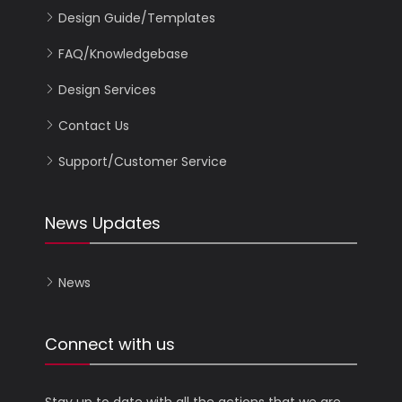
Design Guide/Templates
FAQ/Knowledgebase
Design Services
Contact Us
Support/Customer Service
News Updates
News
Connect with us