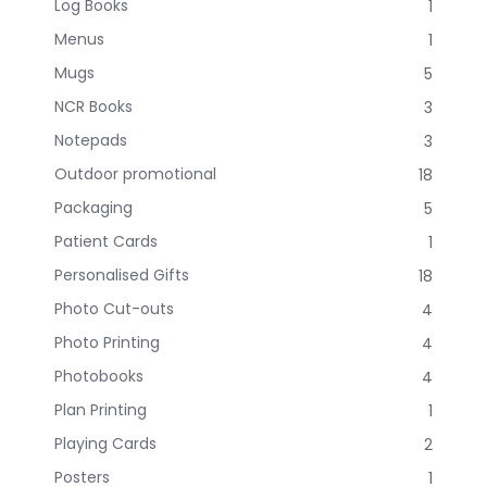
Log Books
1
Menus
1
Mugs
5
NCR Books
3
Notepads
3
Outdoor promotional
18
Packaging
5
Patient Cards
1
Personalised Gifts
18
Photo Cut-outs
4
Photo Printing
4
Photobooks
4
Plan Printing
1
Playing Cards
2
Posters
1