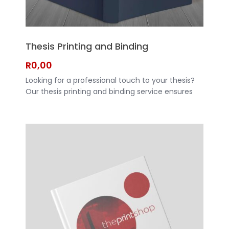
Thesis Printing and Binding
R
0,00
Looking for a professional touch to your thesis?
Our thesis printing and binding service ensures
that your hard work is presented in the best
possible way. With high-quality printing and
durable binding options, your thesis will stand out
and make a lasting impression. CLICK HERE TO
REQUEST A QUOTE