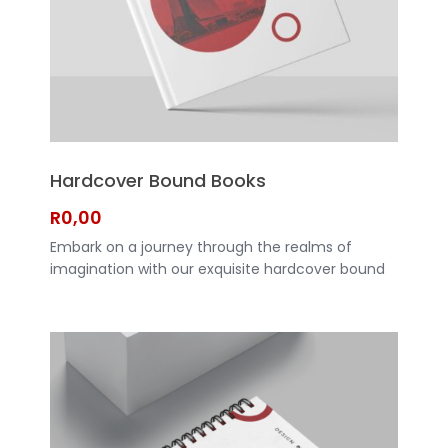
Hardcover Bound Books
R
0,00
Embark on a journey through the realms of
imagination with our exquisite hardcover bound
books. Crafted with precision and elegance,
these books are more than just pages - they are
gateways to new worlds waiting to be explored.
CLICK HERE TO REQUEST A QUOTE