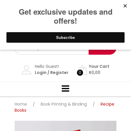
Skip
Dbn: 086 117 7468 Jhb: 087 898 5693 | Whatsapp: 276
601 62185 |
info@theprintshop.co.za
| We deliver
to
nationwide. Award winning design and print
content
company.
Hello Guest!
Your Cart
Login
/
Register
0
R
0,00
Home
/
Book Printing & Binding
/
Recipe
Books